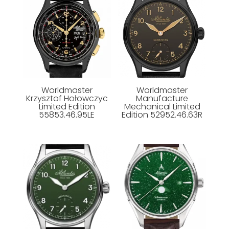
Worldmaster
Worldmaster
Krzysztof Hołowczyc
Manufacture
Limited Edition
Mechanical Limited
55853.46.95LE
Edition 52952.46.63R