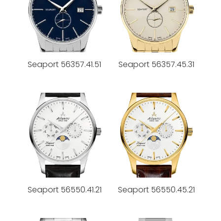
Seaport 56357.41.51
Seaport 56357.45.31
Seaport 56550.41.21
Seaport 56550.45.21