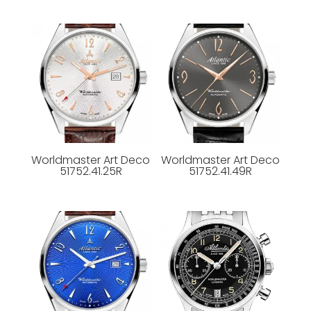
Worldmaster Art Deco
Worldmaster Art Deco
51752.41.25R
51752.41.49R