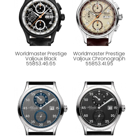
Worldmaster Prestige
Worldmaster Prestige
Valjoux Black
Valjoux Chronograph
55853.46.65
55853.41.95