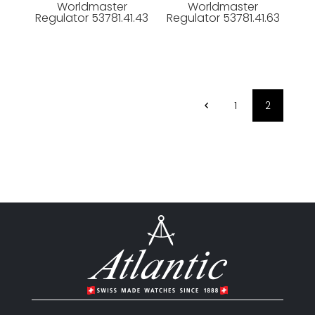
Worldmaster
Worldmaster
Regulator 53781.41.43
Regulator 53781.41.63
1
2