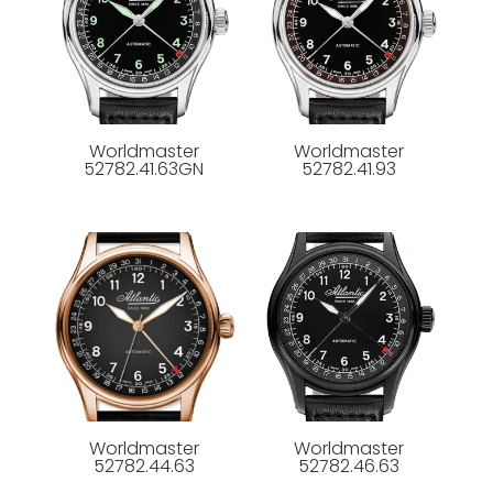
Worldmaster
Worldmaster
52782.41.63GN
52782.41.93
Worldmaster
Worldmaster
52782.44.63
52782.46.63