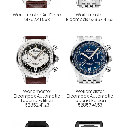
Worldmaster Art Deco
Worldmaster
51752.41.55S
Bicompax 52857.41.63
Worldmaster
Worldmaster
Bicompax Automatic
Bicompax Automatic
Legend Edition
Legend Edition
52852.41.23
52857.41.53