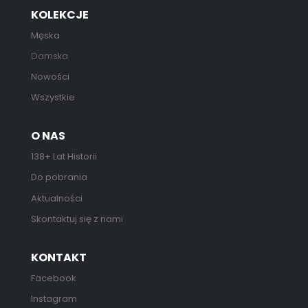
KOLEKCJE
Męska
Damska
Nowości
Wszystkie
O NAS
138+ Lat Historii
Do pobrania
Aktualności
Skontaktuj się z nami
KONTAKT
Facebook
Instagram