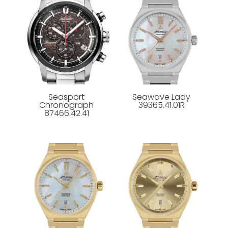
Seasport
Seawave Lady
Chronograph
39365.41.01R
87466.42.41