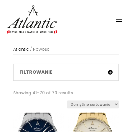
Atlantic
/
Nowości
FILTROWANIE
Showing 41–70 of 70 results