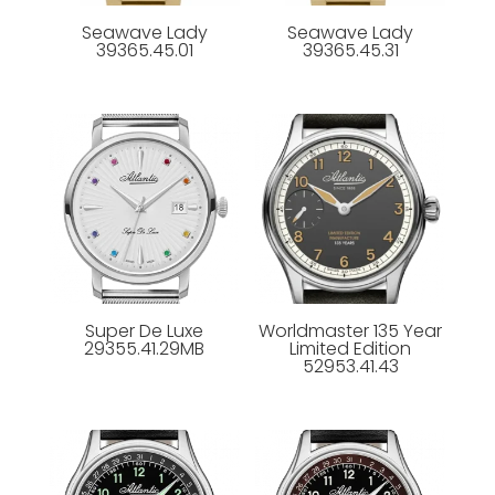
Seawave Lady
Seawave Lady
39365.45.01
39365.45.31
Super De Luxe
Worldmaster 135 Year
29355.41.29MB
Limited Edition
52953.41.43