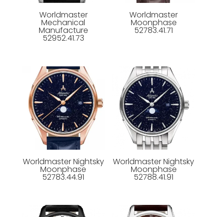
Worldmaster
Worldmaster
Mechanical
Moonphase
Manufacture
52783.41.71
52952.41.73
Worldmaster Nightsky
Worldmaster Nightsky
Moonphase
Moonphase
52783.44.91
52788.41.91